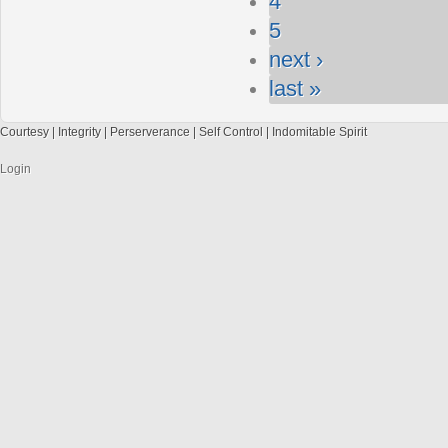
4
5
next ›
last »
Courtesy | Integrity | Perserverance | Self Control | Indomitable Spirit
Login