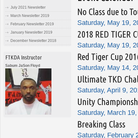
July 2021 Newsletter
No Class due to T
March Newsletter 2019
Saturday, May 19, 2
February Newsletter 2019
2018 RED TIGER 
January Newsletter 2019
December Newsletter 2018
Saturday, May 19, 2
Red Tiger Cup 201
FTKDA Instructor
Sabum JaSon Floyd
Saturday, May 14, 2
Ultimate TKD Cha
Saturday, April 9, 2
Unity Championshi
Saturday, March 19,
Breaking Class
Saturday, February 