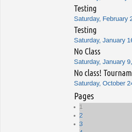
Testing
Saturday, February 
Testing
Saturday, January 1
No Class
Saturday, January 9,
No class! Tournam
Saturday, October 2
Pages
1
2
3