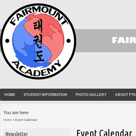
HOME
STUDENT INFORMATION
PHOTO GALLERY
ABOUT FT
You are here
Home
» Event Calendar
Event Calendar
Newsletter