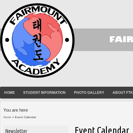
HOME
STUDENT INFORMATION
PHOTO GALLERY
ABOUT FT
You are here
Home
» Event Calendar
Event Calendar
Newsletter