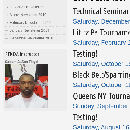
July 2021 Newsletter
Technical Seminar
March Newsletter 2019
Saturday, December 
February Newsletter 2019
Lititz Pa Tournam
January Newsletter 2019
December Newsletter 2018
Saturday, February 
Testing!
FTKDA Instructor
Sabum JaSon Floyd
Saturday, October 1
Black Belt/Sparrin
Saturday, October 1
Queens NY Tourn
Sunday, September 
Testing!
Saturday, August 16