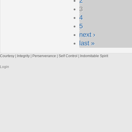
2
3
4
5
next ›
last »
Courtesy | Integrity | Perserverance | Self Control | Indomitable Spirit
Login