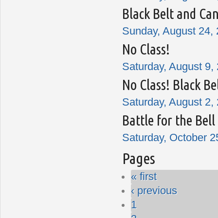
Black Belt and Can
Sunday, August 24, 
No Class!
Saturday, August 9, 
No Class! Black Be
Saturday, August 2, 
Battle for the Bel
Saturday, October 2
Pages
« first
‹ previous
1