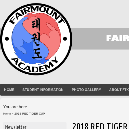
HOME
STUDENT INFORMATION
PHOTO GALLERY
ABOUT FT
You are here
Home
» 2018 RED TIGER CUP
2018 RED TIGER
Newsletter