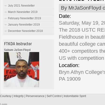
July 2021 Newsletter
By
MrJaSonFloyd
o
March Newsletter 2019
Date:
February Newsletter 2019
Saturday, May 19, 2
January Newsletter 2019
The 2018 USTC RED 
December Newsletter 2018
Fieldhouse in beauti
beautiful college c
FTKDA Instructor
400+ competitors th
Sabum JaSon Floyd
US with competition 
Location:
Bryn Athyn College'
PA 19009
Courtesy | Integrity | Perserverance | Self Control | Indomitable Spirit
Login