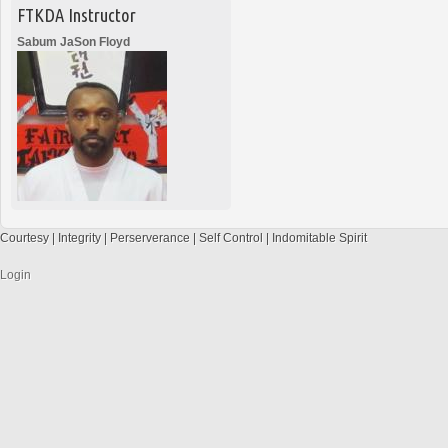
FTKDA Instructor
Sabum JaSon Floyd
Courtesy | Integrity | Perserverance | Self Control | Indomitable Spirit
Login