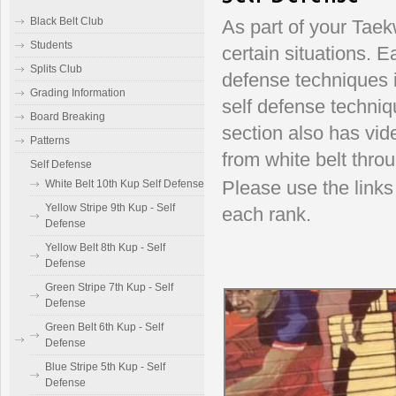
Black Belt Club
As part of your Taek
Students
certain situations. E
Splits Club
defense techniques i
Grading Information
self defense techniq
Board Breaking
section also has vid
Patterns
from white belt throu
Self Defense
White Belt 10th Kup Self Defense
Please use the links 
Yellow Stripe 9th Kup - Self
each rank.
Defense
Yellow Belt 8th Kup - Self
Defense
Green Stripe 7th Kup - Self
Defense
Green Belt 6th Kup - Self
Defense
Blue Stripe 5th Kup - Self
Defense