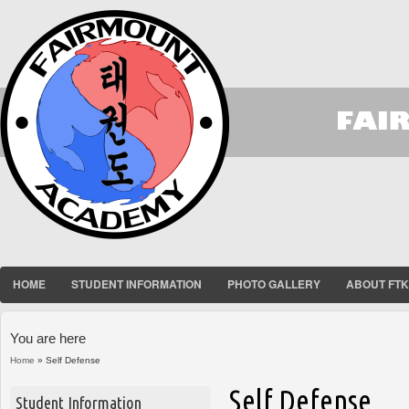
HOME
STUDENT INFORMATION
PHOTO GALLERY
ABOUT FT
You are here
Home
» Self Defense
Self Defense
Student Information