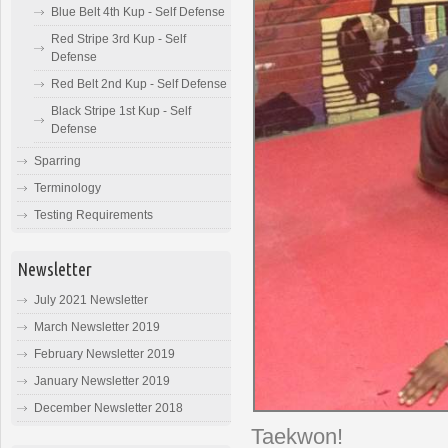
Blue Belt 4th Kup - Self Defense
Red Stripe 3rd Kup - Self
Defense
Red Belt 2nd Kup - Self Defense
Black Stripe 1st Kup - Self
Defense
Sparring
Terminology
Testing Requirements
Newsletter
July 2021 Newsletter
March Newsletter 2019
February Newsletter 2019
January Newsletter 2019
December Newsletter 2018
Taekwon!