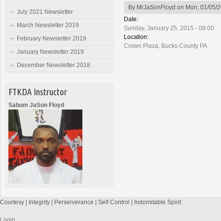
By
MrJaSonFloyd
on Mon, 01/05/2
July 2021 Newsletter
Date:
March Newsletter 2019
Sunday, January 25, 2015 - 08:00
Location:
February Newsletter 2019
Crown Plaza, Bucks County PA
January Newsletter 2019
December Newsletter 2018
FTKDA Instructor
Sabum JaSon Floyd
Courtesy | Integrity | Perserverance | Self Control | Indomitable Spirit
Login