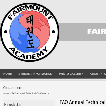
HOME
STUDENT INFORMATION
PHOTO GALLERY
ABOUT FT
You are here
Home
» TAO Annual Technical Conference
TAO Annual Technical
Newsletter